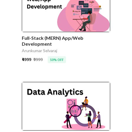
Full-Stack (MERN) App/Web
Development
Arunkumar Selvaraj
₹4999
₹9999
50% OFF