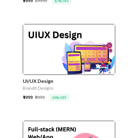
₹9999
₹29999
67% OFF
UI/UX Design
Brandit Designs
₹4999
₹9999
50% OFF