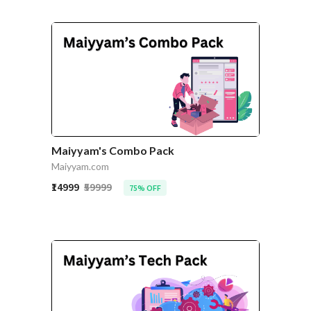
Maiyyam's Combo Pack
Maiyyam.com
₹14999
₹59999
75% OFF