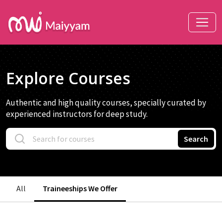
Explore Courses
Authentic and high quality courses, specially curated by
experienced instructors for deep study.
Search
All
Traineeships We Offer