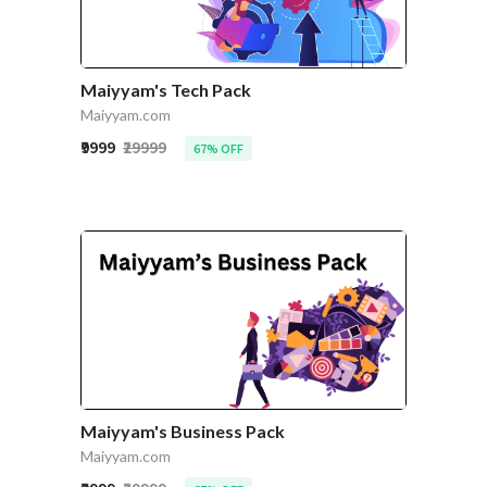
Maiyyam's Tech Pack
Maiyyam.com
₹9999
₹29999
67% OFF
Maiyyam's Business Pack
Maiyyam.com