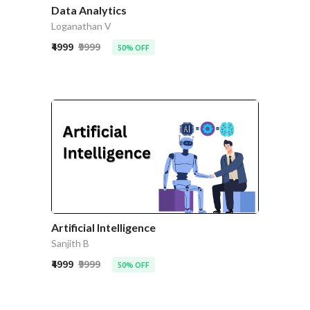
Data Analytics
Loganathan V
₹4999
₹9999
50% OFF
Artificial Intelligence
Sanjith B
₹4999
₹9999
50% OFF