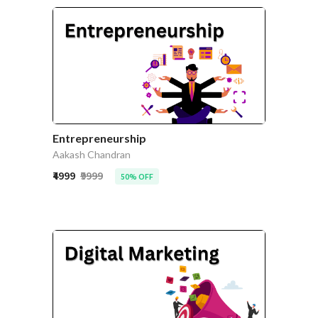
Entrepreneurship
Aakash Chandran
₹4999
₹9999
50% OFF