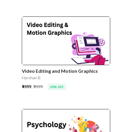
Video Editing and Motion Graphics
Harshan B
₹4999
₹9999
50% OFF