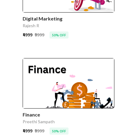
Digital Marketing
Rajesh R
₹4999
₹9999
50% OFF
Finance
Preethi Sampath
₹4999
₹9999
50% OFF