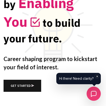
Enabling
by
You
to build
your future.
Career shaping program to kickstart
your field of interest.
GET STARTED