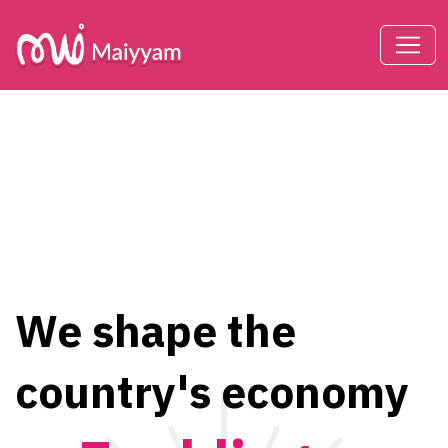
We shape the
country's economy